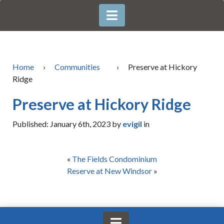
Home
›
Communities
›
Preserve at Hickory
Ridge
Preserve at Hickory Ridge
Published: January 6th, 2023 by
evigil
in
«
The Fields Condominium
Reserve at New Windsor
»