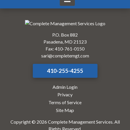
P.O. Box 882
Pasadena, MD 21123
Fax: 410-761-0150
sari@completemgt.com
410-255-4255
Admin Login
Privacy
Terms of Service
Site Map
Copyright © 2026 Complete Management Services. All
Rights Reserved.