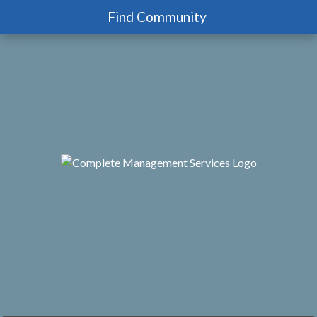
Find Community